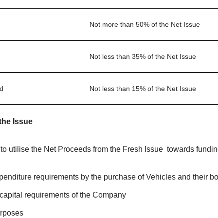
Not more than 50% of the Net Issue
Not less than 35% of the Net Issue
d
Not less than 15% of the Net Issue
the Issue
 utilise the Net Proceeds from the Fresh Issue towards funding
penditure requirements by the purchase of Vehicles and their b
capital requirements of the Company
urposes