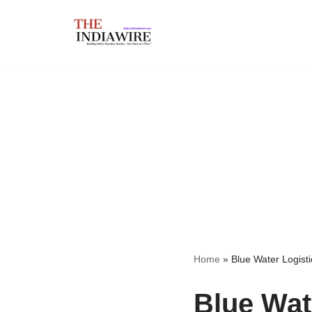
Skip
to
content
Home
»
Blue Water Logist
Blue Wat