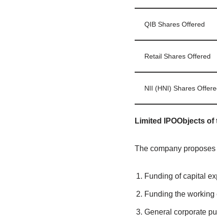
QIB Shares Offered
Retail Shares Offered
NII (HNI) Shares Offere
Limited IPOObjects of 
The company proposes to
Funding of capital ex
Funding the working 
General corporate p