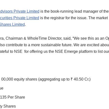
dvisors Private Limited
is the book-running lead manager of the
urities Private Limited
is the registrar for the issue. The marke
Shares Limited
.
a, Chairman & WholeTime Director, said, “We see this as an Opp
so contribute to a more sustainable future. We are excited abou
teful to NSE for offering us the NSE Emerge platform to list o
, 00,000 equity shares (aggregating up to ₹ 40.50 Cr.)
ue
₹135 Per Share
ty Shares