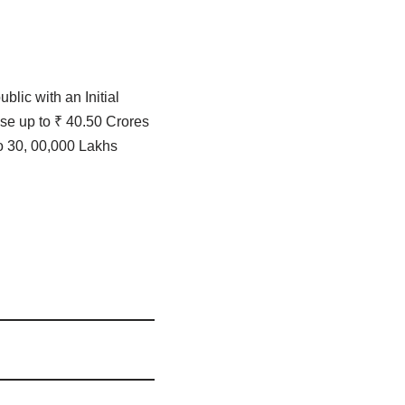
blic with an Initial
se up to ₹ 40.50 Crores
o 30, 00,000 Lakhs