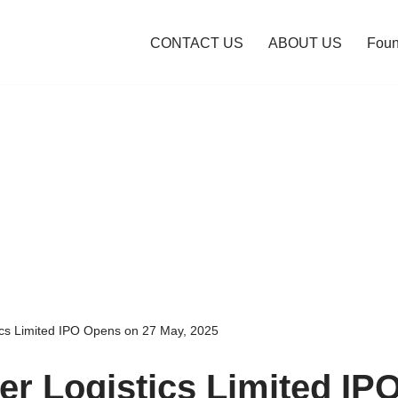
CONTACT US
ABOUT US
Foun
ics Limited IPO Opens on 27 May, 2025
er Logistics Limited IP