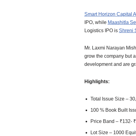
Smart Horizon Capital A
IPO, while
Maashitla Sec
Logistics IPO is
Shreni 
Mr. Laxmi Narayan Mishr
grow the company but al
development and are gra
Highlights:
Total Issue Size – 30
100 % Book Built Iss
Price Band – ₹132- 
Lot Size – 1000 Equi