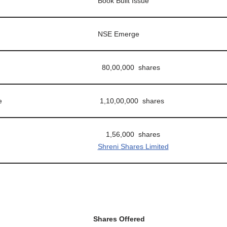
Book Built Issue
NSE Emerge
80,00,000 shares
e
1,10,00,000 shares
1,56,000 shares
Shreni Shares Limited
Shares Offered