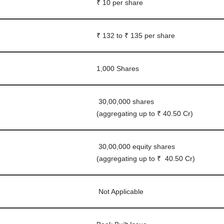
₹ 10 per share
₹ 132 to ₹ 135 per share
1,000 Shares
30,00,000 shares
(aggregating up to ₹ 40.50 Cr)
30,00,000 equity shares
(aggregating up to ₹ 40.50 Cr)
Not Applicable