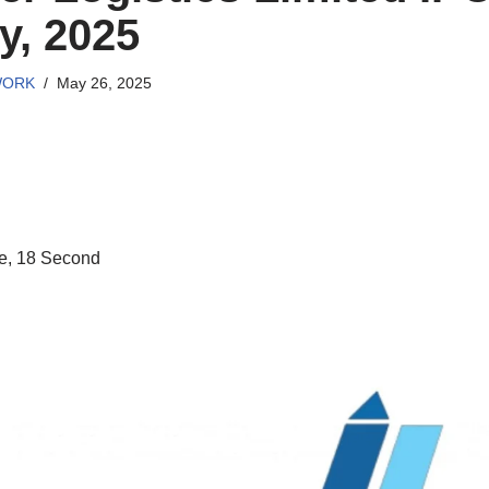
y, 2025
WORK
May 26, 2025
e, 18 Second