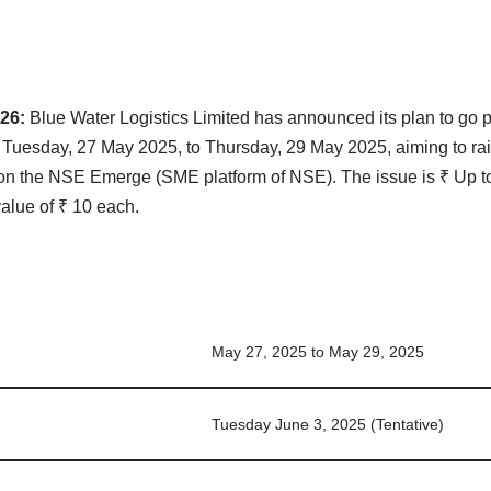
 26:
Blue Water Logistics Limited has announced its plan to go pu
n Tuesday, 27 May 2025, to Thursday, 29 May 2025, aiming to rai
d on the NSE Emerge (SME platform of NSE). The issue is ₹ Up t
value of ₹ 10 each.
May 27, 2025 to May 29, 2025
Tuesday June 3, 2025 (Tentative)