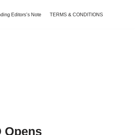
ding Editors’s Note
TERMS & CONDITIONS
O Opens