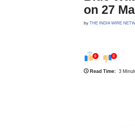
on 27 Ma
by
THE INDIA WIRE NET
0
0
Read Time:
3 Minut