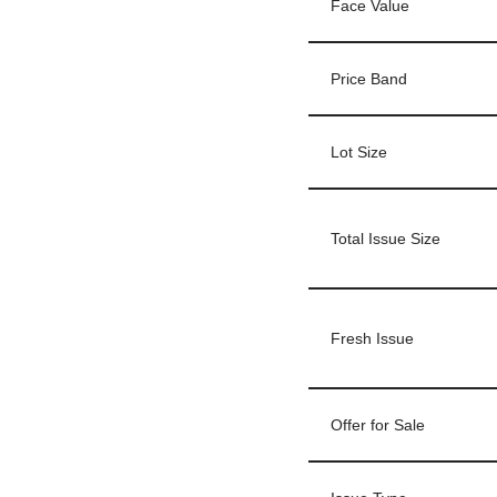
Face Value
Price Band
Lot Size
Total Issue Size
Fresh Issue
Offer for Sale