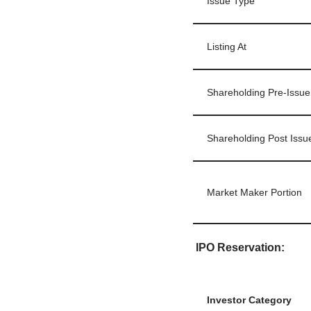
Issue Type
Listing At
Shareholding Pre-Issue
Shareholding Post Issu
Market Maker Portion
IPO Reservation:
Investor Category