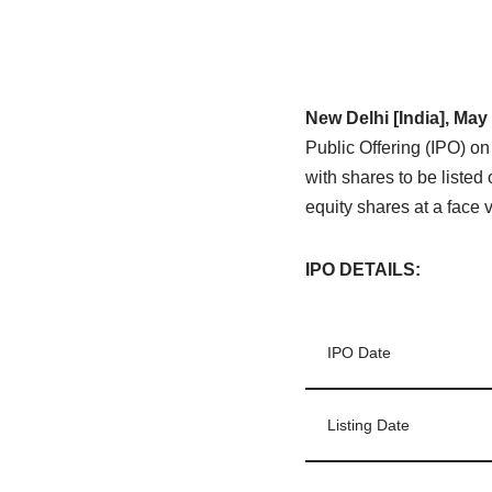
New Delhi [India], May
Public Offering (IPO) o
with shares to be liste
equity shares at a face 
IPO DETAILS
:
IPO Date
Listing Date