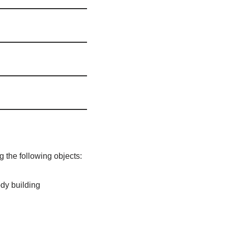
 the following objects:
ody building