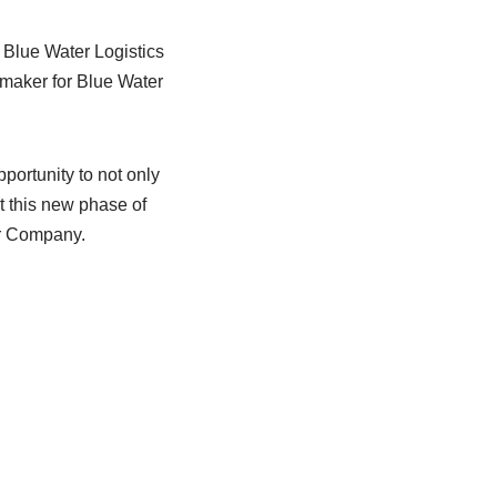
 Blue Water Logistics
t maker for Blue Water
ortunity to not only
t this new phase of
ur Company.