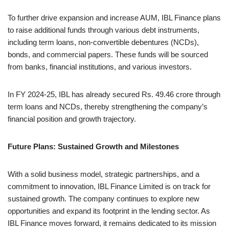
To further drive expansion and increase AUM, IBL Finance plans
to raise additional funds through various debt instruments,
including term loans, non-convertible debentures (NCDs),
bonds, and commercial papers. These funds will be sourced
from banks, financial institutions, and various investors.
In FY 2024-25, IBL has already secured Rs. 49.46 crore through
term loans and NCDs, thereby strengthening the company’s
financial position and growth trajectory.
Future Plans: Sustained Growth and Milestones
With a solid business model, strategic partnerships, and a
commitment to innovation, IBL Finance Limited is on track for
sustained growth. The company continues to explore new
opportunities and expand its footprint in the lending sector. As
IBL Finance moves forward, it remains dedicated to its mission