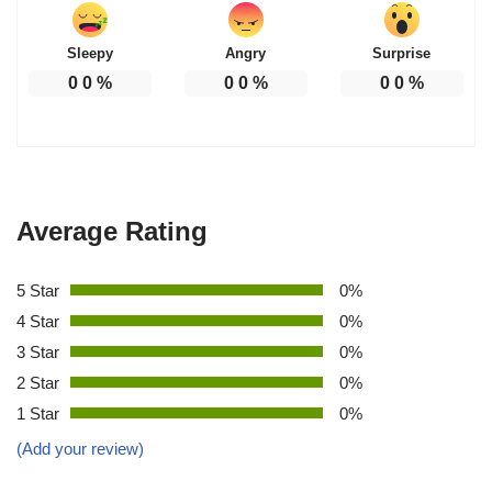
Sleepy
Angry
Surprise
0
0
%
0
0
%
0
0
%
Average Rating
5 Star
0%
4 Star
0%
3 Star
0%
2 Star
0%
1 Star
0%
(Add your review)