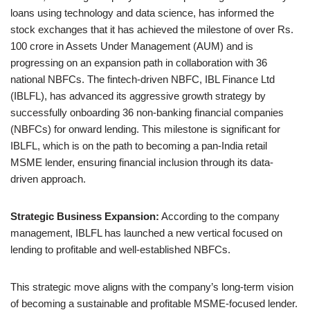
loans using technology and data science, has informed the
stock exchanges that it has achieved the milestone of over Rs.
100 crore in Assets Under Management (AUM) and is
progressing on an expansion path in collaboration with 36
national NBFCs. The fintech-driven NBFC, IBL Finance Ltd
(IBLFL), has advanced its aggressive growth strategy by
successfully onboarding 36 non-banking financial companies
(NBFCs) for onward lending. This milestone is significant for
IBLFL, which is on the path to becoming a pan-India retail
MSME lender, ensuring financial inclusion through its data-
driven approach.
Strategic Business Expansion:
According to the company
management, IBLFL has launched a new vertical focused on
lending to profitable and well-established NBFCs.
This strategic move aligns with the company’s long-term vision
of becoming a sustainable and profitable MSME-focused lender.