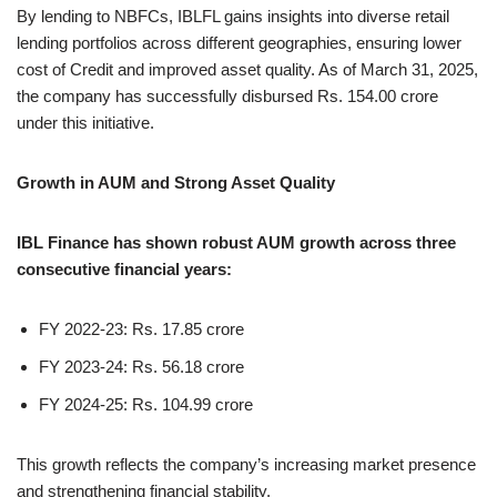
By lending to NBFCs, IBLFL gains insights into diverse retail
lending portfolios across different geographies, ensuring lower
cost of Credit and improved asset quality. As of March 31, 2025,
the company has successfully disbursed Rs. 154.00 crore
under this initiative.
Growth in AUM and Strong Asset Quality
IBL Finance has shown robust AUM growth across three
consecutive financial years:
FY 2022-23: Rs. 17.85 crore
FY 2023-24: Rs. 56.18 crore
FY 2024-25: Rs. 104.99 crore
This growth reflects the company’s increasing market presence
and strengthening financial stability.