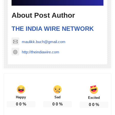
About Post Author
THE INDIA WIRE NETWORK
maulikk.buch@gmail.com
http://theindiawire.com
Happy
Sad
Excited
0
0
%
0
0
%
0
0
%