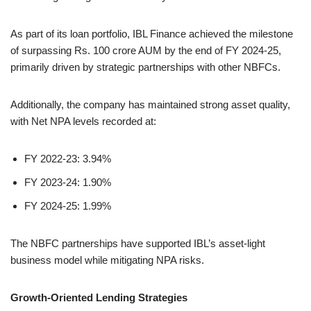
As part of its loan portfolio, IBL Finance achieved the milestone
of surpassing Rs. 100 crore AUM by the end of FY 2024-25,
primarily driven by strategic partnerships with other NBFCs.
Additionally, the company has maintained strong asset quality,
with Net NPA levels recorded at:
FY 2022-23: 3.94%
FY 2023-24: 1.90%
FY 2024-25: 1.99%
The NBFC partnerships have supported IBL’s asset-light
business model while mitigating NPA risks.
Growth-Oriented Lending Strategies