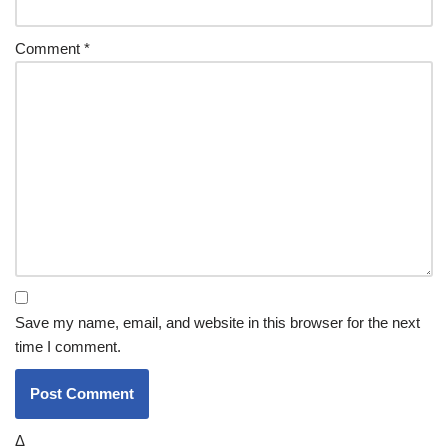
Comment
*
Save my name, email, and website in this browser for the next
time I comment.
Δ