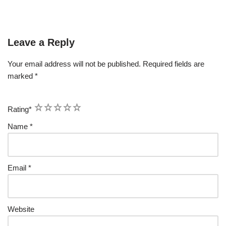
Leave a Reply
Your email address will not be published.
Required fields are
marked
*
1
2
3
4
5
Rating
*
Name
*
Email
*
Website