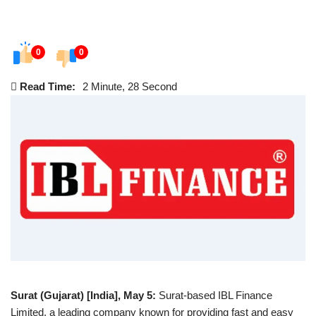
0
0
Read Time:
2 Minute, 28 Second
Surat (Gujarat)
[India], May 5:
Surat-based IBL Finance
Limited, a leading company known for providing fast and easy