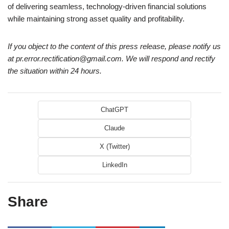
of delivering seamless, technology-driven financial solutions
while maintaining strong asset quality and profitability.
If you object to the content of this press release, please notify us
at pr.error.rectification@gmail.com. We will respond and rectify
the situation within 24 hours.
ChatGPT
Claude
X (Twitter)
LinkedIn
Share