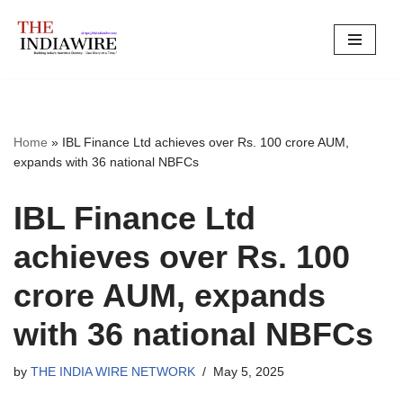
Skip
to
content
Home
»
IBL Finance Ltd achieves over Rs. 100 crore AUM,
expands with 36 national NBFCs
IBL Finance Ltd
achieves over Rs. 100
crore AUM, expands
with 36 national NBFCs
by
THE INDIA WIRE NETWORK
May 5, 2025