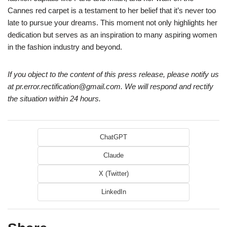
Cannes red carpet is a testament to her belief that it’s never too
late to pursue your dreams. This moment not only highlights her
dedication but serves as an inspiration to many aspiring women
in the fashion industry and beyond.
If you object to the content of this press release, please notify us
at pr.error.rectification@gmail.com. We will respond and rectify
the situation within 24 hours.
ChatGPT
Claude
X (Twitter)
LinkedIn