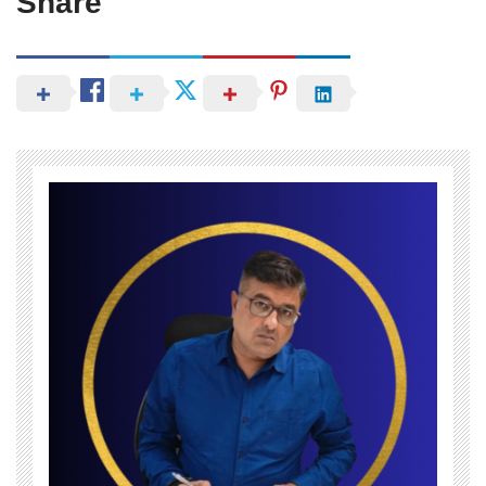
Share