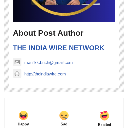
About Post Author
THE INDIA WIRE NETWORK
maulikk.buch@gmail.com
http://theindiawire.com
Happy
Sad
Excited