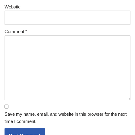
Website
Comment
*
Save my name, email, and website in this browser for the next
time I comment.