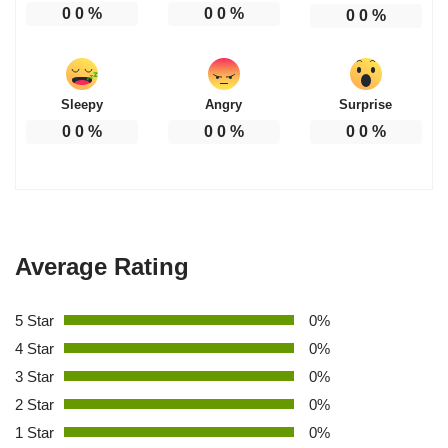
0
0
%
0
0
%
0
0
%
Sleepy
Angry
Surprise
0
0
%
0
0
%
0
0
%
Average Rating
5 Star
0%
4 Star
0%
3 Star
0%
2 Star
0%
1 Star
0%