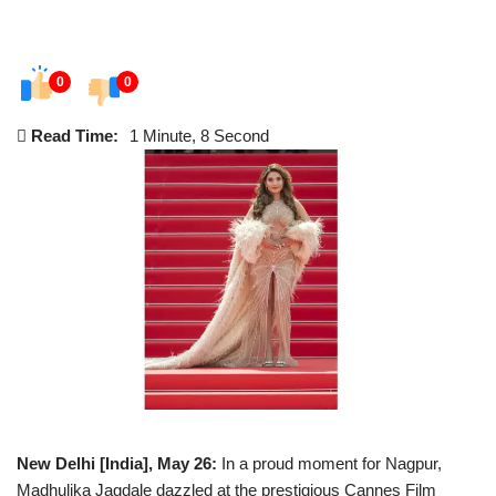
0
0
Read Time:
1 Minute, 8 Second
New Delhi [India], May 26:
In a proud moment for Nagpur,
Madhulika Jagdale dazzled at the prestigious Cannes Film