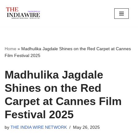
Skip
to
content
Home
»
Madhulika Jagdale Shines on the Red Carpet at Cannes
Film Festival 2025
Madhulika Jagdale
Shines on the Red
Carpet at Cannes Film
Festival 2025
by
THE INDIA WIRE NETWORK
May 26, 2025