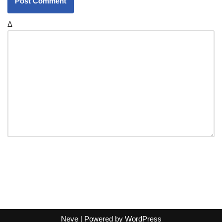
Δ
Neve
| Powered by
WordPress