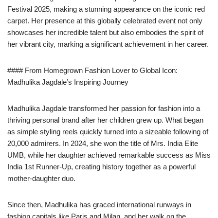
Festival 2025, making a stunning appearance on the iconic red
carpet. Her presence at this globally celebrated event not only
showcases her incredible talent but also embodies the spirit of
her vibrant city, marking a significant achievement in her career.
#### From Homegrown Fashion Lover to Global Icon:
Madhulika Jagdale’s Inspiring Journey
Madhulika Jagdale transformed her passion for fashion into a
thriving personal brand after her children grew up. What began
as simple styling reels quickly turned into a sizeable following of
20,000 admirers. In 2024, she won the title of Mrs. India Elite
UMB, while her daughter achieved remarkable success as Miss
India 1st Runner-Up, creating history together as a powerful
mother-daughter duo.
Since then, Madhulika has graced international runways in
fashion capitals like Paris and Milan, and her walk on the