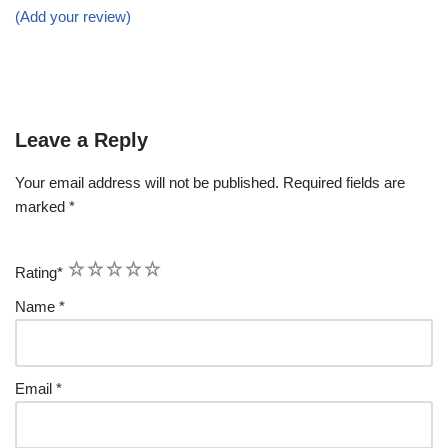
(Add your review)
Leave a Reply
Your email address will not be published.
Required fields are
marked
*
1
2
3
4
5
Rating
*
Name
*
Email
*