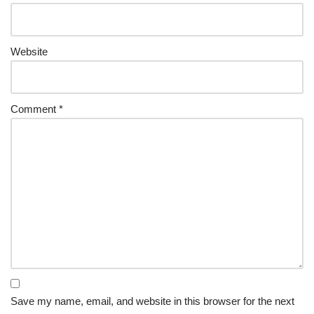
Website
Comment
*
Save my name, email, and website in this browser for the next