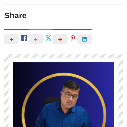
Share