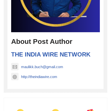
About Post Author
THE INDIA WIRE NETWORK
maulikk.buch@gmail.com
http://theindiawire.com