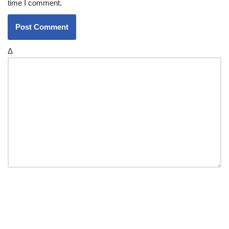
time I comment.
Δ