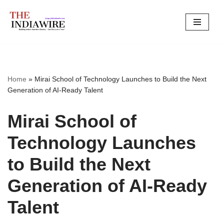
Skip
to
content
Home
»
Mirai School of Technology Launches to Build the Next
Generation of AI-Ready Talent
Mirai School of
Technology Launches
to Build the Next
Generation of AI-Ready
Talent