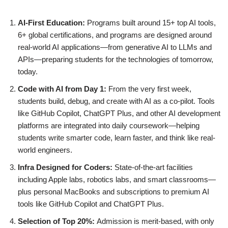
AI-First Education:
Programs built around 15+ top AI tools,
6+ global certifications, and programs are designed around
real-world AI applications—from generative AI to LLMs and
APIs—preparing students for the technologies of tomorrow,
today.
Code with AI from Day 1:
From the very first week,
students build, debug, and create with AI as a co-pilot. Tools
like GitHub Copilot, ChatGPT Plus, and other AI development
platforms are integrated into daily coursework—helping
students write smarter code, learn faster, and think like real-
world engineers.
Infra Designed for Coders:
State-of-the-art facilities
including Apple labs, robotics labs, and smart classrooms—
plus personal MacBooks and subscriptions to premium AI
tools like GitHub Copilot and ChatGPT Plus.
Selection of Top 20%:
Admission is merit-based, with only