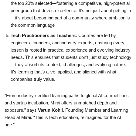
the top 20% selected—fostering a competitive, high-potential
peer group that drives excellence. It’s not just about getting in
—it’s about becoming part of a community where ambition is
the common language
Tech Practitioners as Teachers:
Courses are led by
engineers, founders, and industry experts, ensuring every
lesson is rooted in practical experience and evolving industry
needs. This ensures that students don’t just study technology
—they absorb its context, challenges, and evolving nature.
It’s learning that’s alive, applied, and aligned with what
companies truly value.
“From industry-certified learning paths to global AI competitions
and startup incubation, Mirai offers unmatched depth and
exposure,” says
Varun Kohli
, Founding Member and Learning
Head at Mirai. “This is tech education, reimagined for the AI
age.”