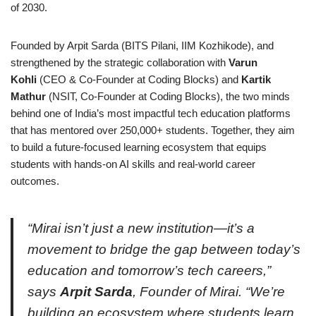
of 2030.
Founded by Arpit Sarda (BITS Pilani, IIM Kozhikode), and
strengthened by the strategic collaboration with
Varun
Kohli
(CEO & Co-Founder at Coding Blocks) and
Kartik
Mathur
(NSIT, Co-Founder at Coding Blocks), the two minds
behind one of India’s most impactful tech education platforms
that has mentored over 250,000+ students. Together, they aim
to build a future-focused learning ecosystem that equips
students with hands-on AI skills and real-world career
outcomes.
“Mirai isn’t just a new institution—it’s a
movement to bridge the gap between today’s
education and tomorrow’s tech careers,”
says
Arpit Sarda
, Founder of Mirai. “We’re
building an ecosystem where students learn