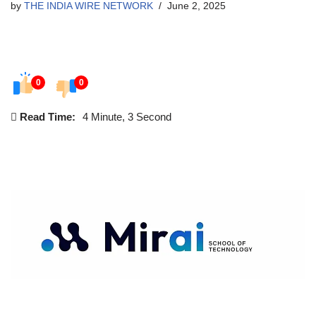
by
THE INDIA WIRE NETWORK
June 2, 2025
0
0
Read Time:
4 Minute, 3 Second