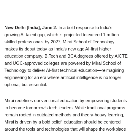
New Delhi [India], June 2:
In a bold response to India’s
growing AI talent gap, which is projected to exceed 1 million
skilled professionals by 2027, Mirai School of Technology
makes its debut today as India’s new age AI-first higher
education company. B.Tech and BCA degrees offered by AICTE
and UGC-approved colleges are powered by Mirai School of
Technology to deliver AI-first technical education—reimagining
engineering for an era where artificial intelligence is no longer
optional, but essential.
Mirai redefines conventional education by empowering students
to become tomorrow’s tech leaders. While traditional programs
remain rooted in outdated methods and theory-heavy learning,
Mirai is driven by a bold belief: education should be centered
around the tools and technologies that will shape the workplace