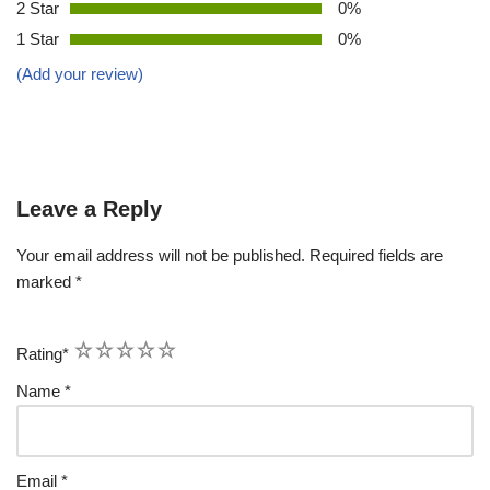
2 Star
0%
1 Star
0%
(Add your review)
Leave a Reply
Your email address will not be published.
Required fields are
marked
*
1
2
3
4
5
Rating
*
Name
*
Email
*