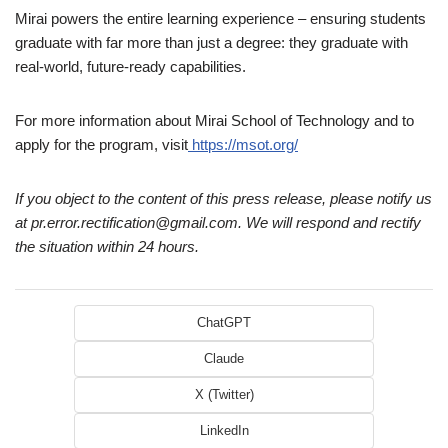
Mirai powers the entire learning experience – ensuring students
graduate with far more than just a degree: they graduate with
real-world, future-ready capabilities.
For more information about Mirai School of Technology and to
apply for the program, visit
https://msot.org/
If you object to the content of this press release, please notify us
at pr.error.rectification@gmail.com. We will respond and rectify
the situation within 24 hours.
ChatGPT
Claude
X (Twitter)
LinkedIn