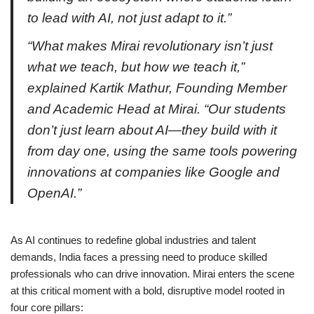
to lead with AI, not just adapt to it.”
“What makes Mirai revolutionary isn’t just
what we teach, but how we teach it,”
explained Kartik Mathur, Founding Member
and Academic Head at Mirai. “Our students
don’t just learn about AI—they build with it
from day one, using the same tools powering
innovations at companies like Google and
OpenAI.”
As AI continues to redefine global industries and talent
demands, India faces a pressing need to produce skilled
professionals who can drive innovation. Mirai enters the scene
at this critical moment with a bold, disruptive model rooted in
four core pillars: