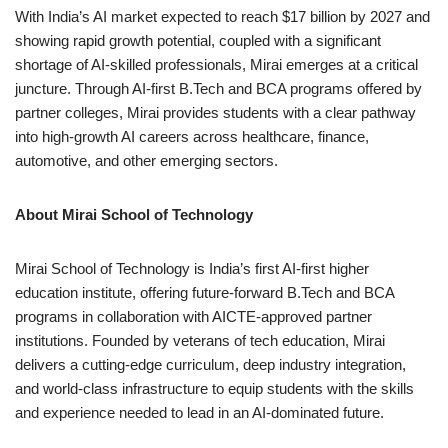
With India’s AI market expected to reach $17 billion by 2027 and
showing rapid growth potential, coupled with a significant
shortage of AI-skilled professionals, Mirai emerges at a critical
juncture. Through AI-first B.Tech and BCA programs offered by
partner colleges, Mirai provides students with a clear pathway
into high-growth AI careers across healthcare, finance,
automotive, and other emerging sectors.
About Mirai School of Technology
Mirai School of Technology is India’s first AI-first higher
education institute, offering future-forward B.Tech and BCA
programs in collaboration with AICTE-approved partner
institutions. Founded by veterans of tech education, Mirai
delivers a cutting-edge curriculum, deep industry integration,
and world-class infrastructure to equip students with the skills
and experience needed to lead in an AI-dominated future.