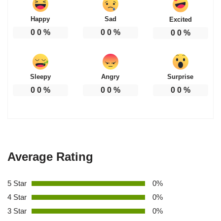
Happy
Sad
Excited
0
0
%
0
0
%
0
0
%
Sleepy
Angry
Surprise
0
0
%
0
0
%
0
0
%
Average Rating
5 Star
0%
4 Star
0%
3 Star
0%