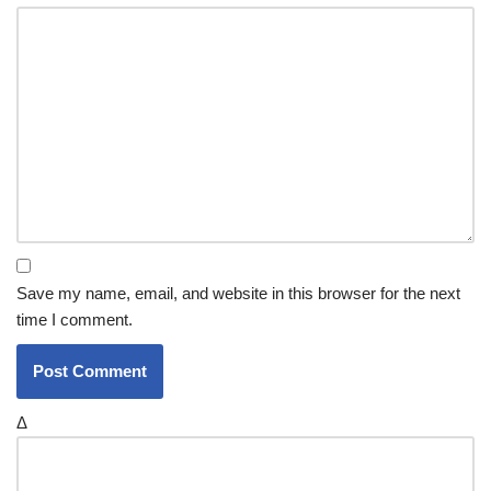
Save my name, email, and website in this browser for the next
time I comment.
Δ