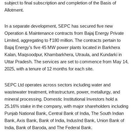
subject to final subscription and completion of the Basis of
Allotment.
In a separate development, SEPC has secured five new
Operation & Maintenance contracts from Bajaj Energy Private
Limited, aggregating to ₹180 million. The contracts pertain to
Bajaj Energy’s five 45 MW power plants located in Barkhera
Kalan, Maqsoodpur, Khambarkhera, Utraula, and Kundarki in
Uttar Pradesh. The services are set to commence from May 14,
2025, with a tenure of 12 months for each site.
SEPC Ltd operates across sectors including water and
wastewater treatment, infrastructure, power, metallurgy, and
mineral processing. Domestic Institutional Investors hold a
25.16% stake in the company, with major shareholders including
Punjab National Bank, Central Bank of India, The South Indian
Bank, Axis Bank, Bank of India, IndusInd Bank, Union Bank of
India, Bank of Baroda, and The Federal Bank.