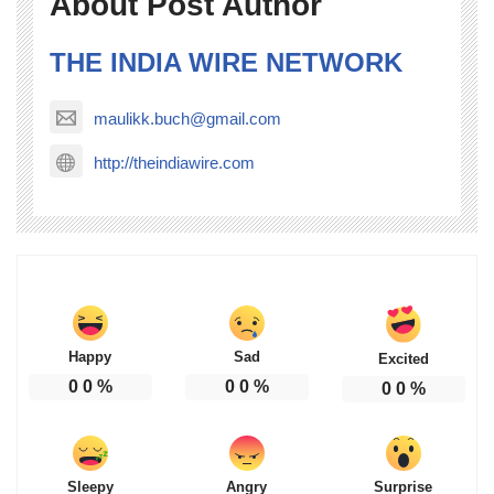
About Post Author
THE INDIA WIRE NETWORK
maulikk.buch@gmail.com
http://theindiawire.com
Happy
Sad
Excited
0
0
%
0
0
%
0
0
%
Sleepy
Angry
Surprise