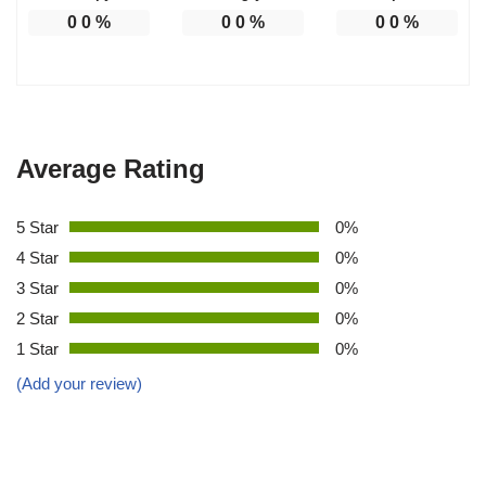
0
0
%
0
0
%
0
0
%
Average Rating
5 Star
0%
4 Star
0%
3 Star
0%
2 Star
0%
1 Star
0%
(Add your review)