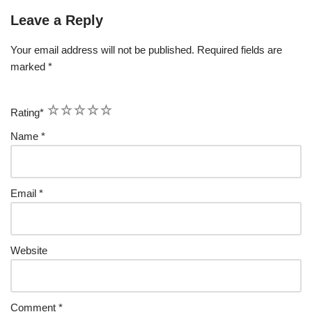
Leave a Reply
Your email address will not be published.
Required fields are
marked
*
1
2
3
4
5
Rating
*
Name
*
Email
*
Website
Comment
*