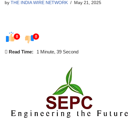
by
THE INDIA WIRE NETWORK
May 21, 2025
0
0
Read Time:
1 Minute, 39 Second