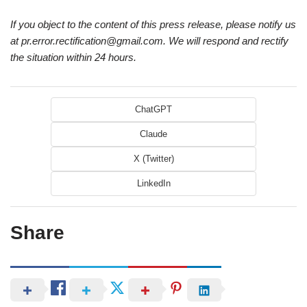
If you object to the content of this press release, please notify us
at pr.error.rectification@gmail.com. We will respond and rectify
the situation within 24 hours.
ChatGPT
Claude
X (Twitter)
LinkedIn
Share