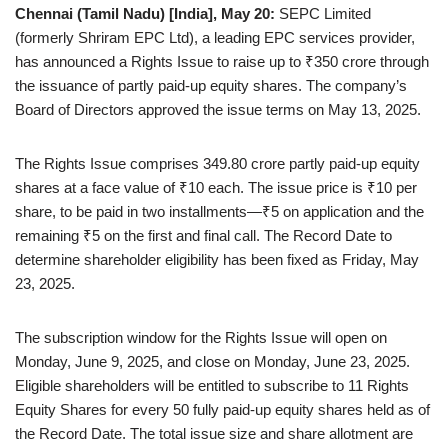
Chennai (Tamil Nadu) [India], May 20:
SEPC Limited
(formerly Shriram EPC Ltd), a leading EPC services provider,
has announced a Rights Issue to raise up to ₹350 crore through
the issuance of partly paid-up equity shares. The company’s
Board of Directors approved the issue terms on May 13, 2025.
The Rights Issue comprises 349.80 crore partly paid-up equity
shares at a face value of ₹10 each. The issue price is ₹10 per
share, to be paid in two installments—₹5 on application and the
remaining ₹5 on the first and final call. The Record Date to
determine shareholder eligibility has been fixed as Friday, May
23, 2025.
The subscription window for the Rights Issue will open on
Monday, June 9, 2025, and close on Monday, June 23, 2025.
Eligible shareholders will be entitled to subscribe to 11 Rights
Equity Shares for every 50 fully paid-up equity shares held as of
the Record Date. The total issue size and share allotment are