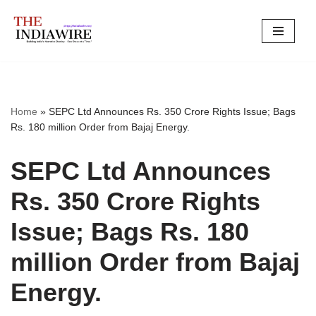
Skip
to
content
Home
»
SEPC Ltd Announces Rs. 350 Crore Rights Issue; Bags
Rs. 180 million Order from Bajaj Energy.
SEPC Ltd Announces
Rs. 350 Crore Rights
Issue; Bags Rs. 180
million Order from Bajaj
Energy.