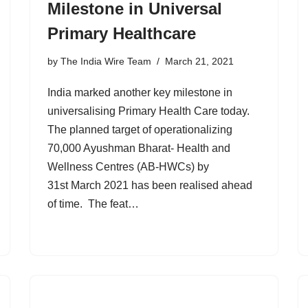
Milestone in Universal
Primary Healthcare
by
The India Wire Team
March 21, 2021
India marked another key milestone in
universalising Primary Health Care today.
The planned target of operationalizing
70,000 Ayushman Bharat- Health and
Wellness Centres (AB-HWCs) by
31st March 2021 has been realised ahead
of time. The feat…