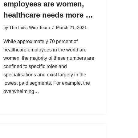
employees are women,
healthcare needs more …
by
The India Wire Team
March 21, 2021
While approximately 70 percent of
healthcare employees in the world are
women, the majority of these numbers are
confined to specific roles and
specialisations and exist largely in the
lowest paid segments. For example, the
overwhelming…