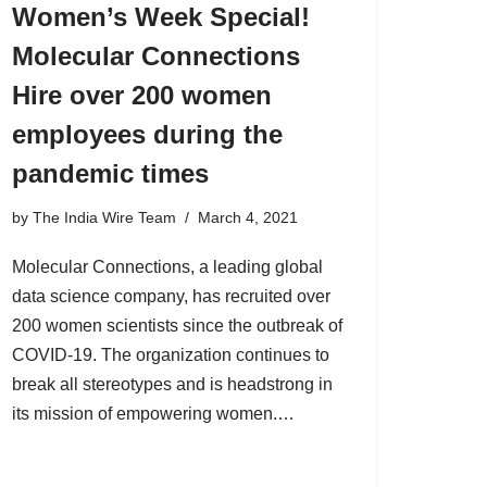
Women’s Week Special!
Molecular Connections
Hire over 200 women
employees during the
pandemic times
by
The India Wire Team
March 4, 2021
Molecular Connections, a leading global
data science company, has recruited over
200 women scientists since the outbreak of
COVID-19. The organization continues to
break all stereotypes and is headstrong in
its mission of empowering women.…