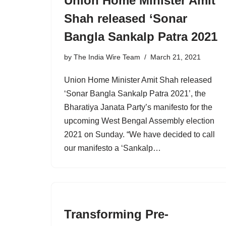
Union Home Minister Amit
Shah released ‘Sonar
Bangla Sankalp Patra 2021
by
The India Wire Team
March 21, 2021
Union Home Minister Amit Shah released
‘Sonar Bangla Sankalp Patra 2021’, the
Bharatiya Janata Party’s manifesto for the
upcoming West Bengal Assembly election
2021 on Sunday. “We have decided to call
our manifesto a ‘Sankalp…
Transforming Pre-