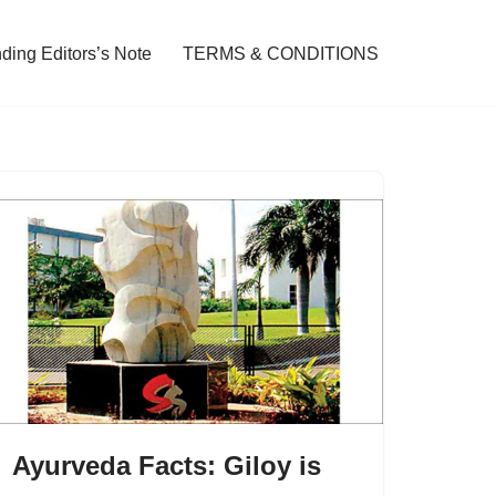
ding Editors’s Note
TERMS & CONDITIONS
Ayurveda Facts: Giloy is