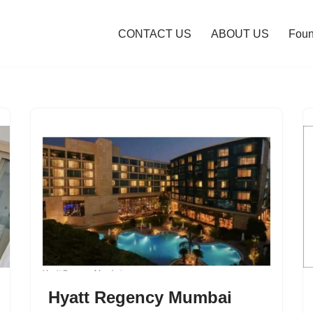
CONTACT US
ABOUT US
Foun
Hyatt Regency Mumbai