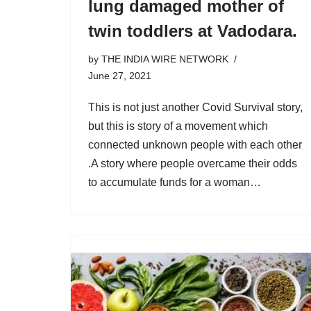
lung damaged mother of
twin toddlers at Vadodara.
by
THE INDIA WIRE NETWORK
June 27, 2021
This is not just another Covid Survival story,
but this is story of a movement which
connected unknown people with each other
.A story where people overcame their odds
to accumulate funds for a woman…