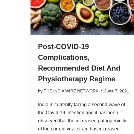
Post-COVID-19
Complications,
Recommended Diet And
Physiotherapy Regime
by
THE INDIA WIRE NETWORK
June 7, 2021
India is currently facing a second wave of
the Covid-19 infection and it has been
observed that the increased pathogenicity
of the current viral strain has increased.