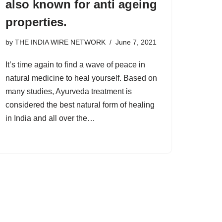
also known for anti ageing
properties.
by
THE INDIA WIRE NETWORK
June 7, 2021
It’s time again to find a wave of peace in
natural medicine to heal yourself. Based on
many studies, Ayurveda treatment is
considered the best natural form of healing
in India and all over the…