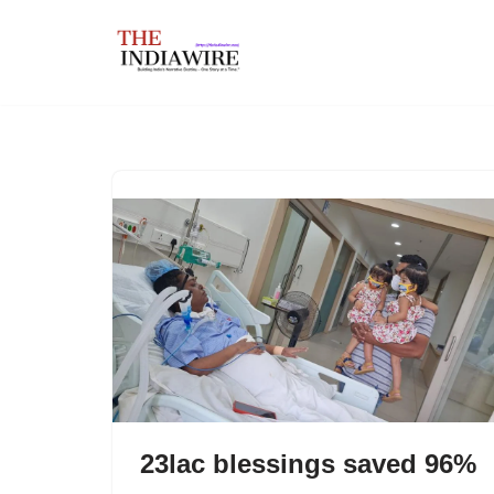
Skip
to
content
23lac blessings saved 96%