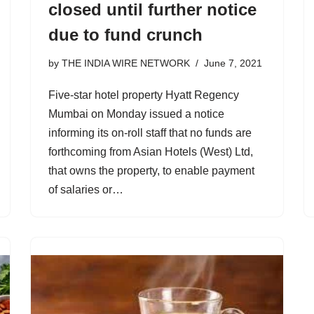
closed until further notice
due to fund crunch
by
THE INDIA WIRE NETWORK
June 7, 2021
Five-star hotel property Hyatt Regency
Mumbai on Monday issued a notice
informing its on-roll staff that no funds are
forthcoming from Asian Hotels (West) Ltd,
that owns the property, to enable payment
of salaries or…