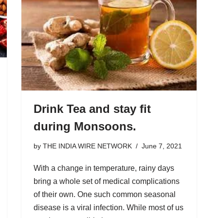
Drink Tea and stay fit
during Monsoons.
by
THE INDIA WIRE NETWORK
June 7, 2021
With a change in temperature, rainy days
bring a whole set of medical complications
of their own. One such common seasonal
disease is a viral infection. While most of us