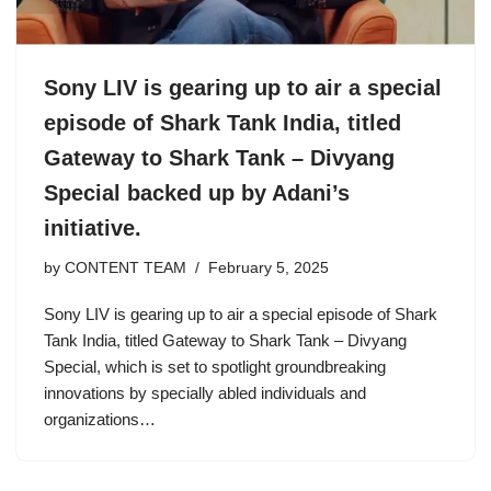
Sony LIV is gearing up to air a special
episode of Shark Tank India, titled
Gateway to Shark Tank – Divyang
Special backed up by Adani’s
initiative.
by
CONTENT TEAM
February 5, 2025
Sony LIV is gearing up to air a special episode of Shark
Tank India, titled Gateway to Shark Tank – Divyang
Special, which is set to spotlight groundbreaking
innovations by specially abled individuals and
organizations…