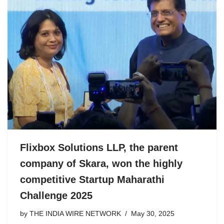
Flixbox Solutions LLP, the parent
company of Skara, won the highly
competitive Startup Maharathi
Challenge 2025
by
THE INDIA WIRE NETWORK
May 30, 2025