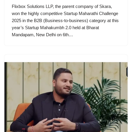
Flixbox Solutions LLP, the parent company of Skara,
won the highly competitive Startup Maharathi Challenge
2025 in the B2B (Business-to-business) category at this
year’s Startup Mahakumbh 2.0 held at Bharat
Mandapam, New Delhi on 6th…