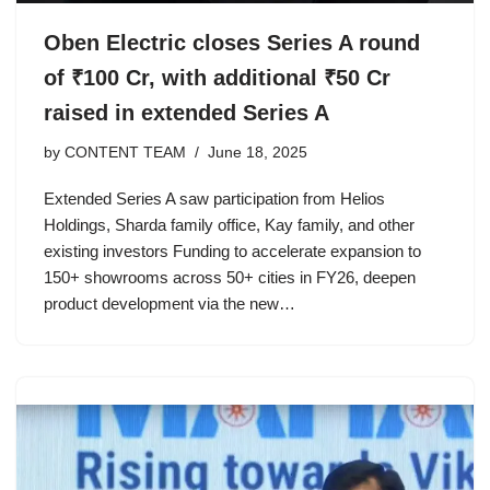
Oben Electric closes Series A round
of ₹100 Cr, with additional ₹50 Cr
raised in extended Series A
by
CONTENT TEAM
June 18, 2025
Extended Series A saw participation from Helios
Holdings, Sharda family office, Kay family, and other
existing investors Funding to accelerate expansion to
150+ showrooms across 50+ cities in FY26, deepen
product development via the new…