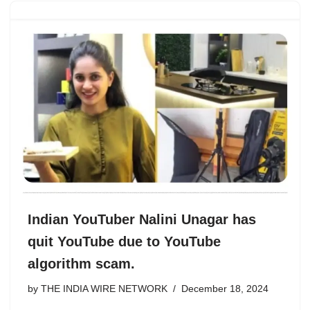
Indian YouTuber Nalini Unagar has
quit YouTube due to YouTube
algorithm scam.
by
THE INDIA WIRE NETWORK
December 18, 2024