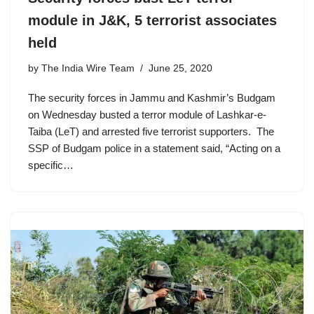
module in J&K, 5 terrorist associates
held
by
The India Wire Team
June 25, 2020
The security forces in Jammu and Kashmir’s Budgam
on Wednesday busted a terror module of Lashkar-e-
Taiba (LeT) and arrested five terrorist supporters. The
SSP of Budgam police in a statement said, “Acting on a
specific…