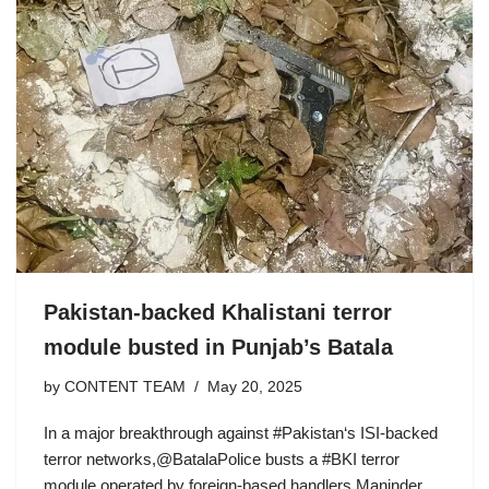
Pakistan-backed Khalistani terror
module busted in Punjab’s Batala
by
CONTENT TEAM
May 20, 2025
In a major breakthrough against #Pakistan‘s ISI-backed
terror networks,@BatalaPolice busts a #BKI terror
module operated by foreign-based handlers Maninder