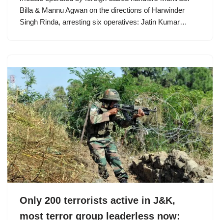
Billa & Mannu Agwan on the directions of Harwinder
Singh Rinda, arresting six operatives: Jatin Kumar…
Only 200 terrorists active in J&K,
most terror group leaderless now: