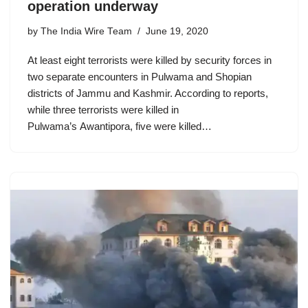
operation underway
by
The India Wire Team
June 19, 2020
At least eight terrorists were killed by security forces in
two separate encounters in Pulwama and Shopian
districts of Jammu and Kashmir. According to reports,
while three terrorists were killed in
Pulwama’s Awantipora, five were killed…