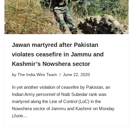
Jawan martyred after Pakistan
violates ceasefire in Jammu and
Kashmir’s Nowshera sector
by
The India Wire Team
June 22, 2020
In yet another violation of ceasefire by Pakistan, an
Indian Army personnel of Naib Subedar rank was
martyred along the Line of Control (LoC) in the
Nowshera sector of Jammu and Kashmir on Monday
(June…