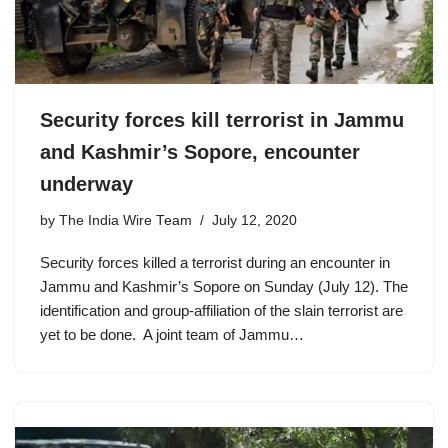
Security forces kill terrorist in Jammu
and Kashmir’s Sopore, encounter
underway
by
The India Wire Team
July 12, 2020
Security forces killed a terrorist during an encounter in
Jammu and Kashmir’s Sopore on Sunday (July 12). The
identification and group-affiliation of the slain terrorist are
yet to be done. A joint team of Jammu…