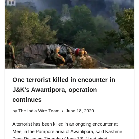
One terrorist killed in encounter in
J&K’s Awantipora, operation
continues
by
The India Wire Team
June 18, 2020
A terrorist has been killed in an ongoing encounter at
Meej in the Pampore area of Awantipora, said Kashmir
Zone Police on Thursday (June 18). “Last night