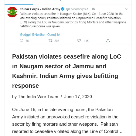
Pakistan violates ceasefire along LoC
in Naugam sector of Jammu and
Kashmir, Indian Army gives befitting
response
by
The India Wire Team
June 17, 2020
On June 16, in the late evening hours, the Pakistan
Army initiated an unprovoked ceasefire violation in the
sector by firing mortars and other weapons. Pakistan
resorted to ceasefire violated along the Line of Control…