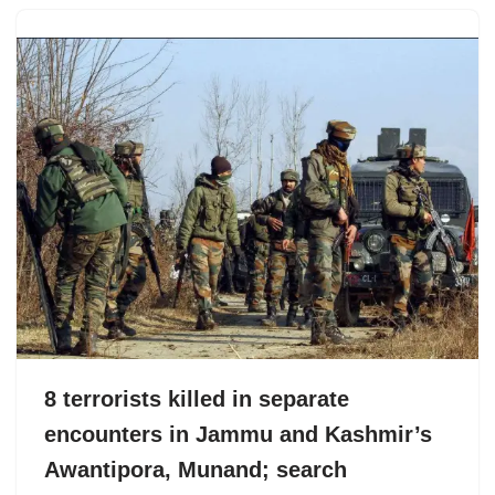
8 terrorists killed in separate
encounters in Jammu and Kashmir’s
Awantipora, Munand; search