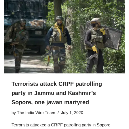
Terrorists attack CRPF patrolling
party in Jammu and Kashmir’s
Sopore, one jawan martyred
by
The India Wire Team
July 1, 2020
Terrorists attacked a CRPF patrolling party in Sopore