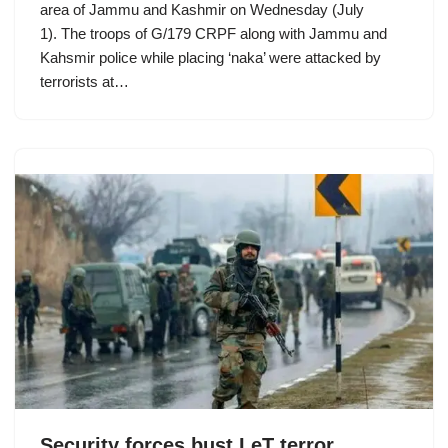
area of Jammu and Kashmir on Wednesday (July
1). The troops of G/179 CRPF along with Jammu and
Kahsmir police while placing ‘naka’ were attacked by
terrorists at…
Security forces bust LeT terror