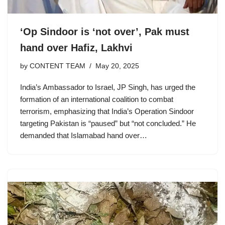
‘Op Sindoor is ‘not over’, Pak must
hand over Hafiz, Lakhvi
by
CONTENT TEAM
May 20, 2025
India’s Ambassador to Israel, JP Singh, has urged the
formation of an international coalition to combat
terrorism, emphasizing that India’s Operation Sindoor
targeting Pakistan is “paused” but “not concluded.” He
demanded that Islamabad hand over…