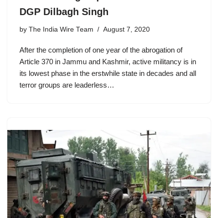
DGP Dilbagh Singh
by
The India Wire Team
August 7, 2020
After the completion of one year of the abrogation of
Article 370 in Jammu and Kashmir, active militancy is in
its lowest phase in the erstwhile state in decades and all
terror groups are leaderless…