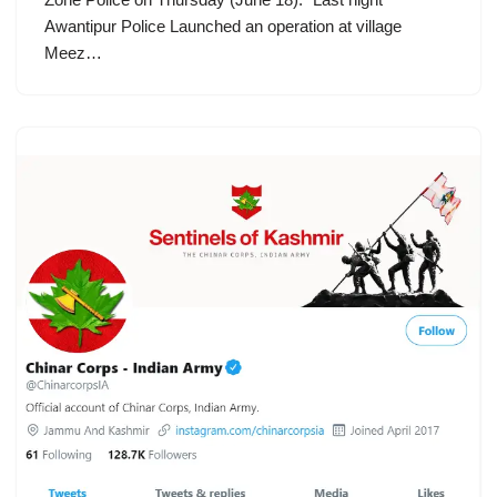
Awantipur Police Launched an operation at village
Meez…