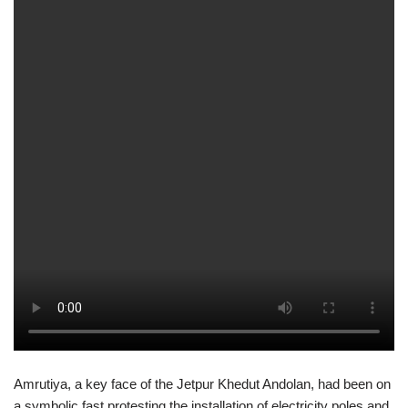
Amrutiya, a key face of the Jetpur Khedut Andolan, had been on
a symbolic fast protesting the installation of electricity poles and