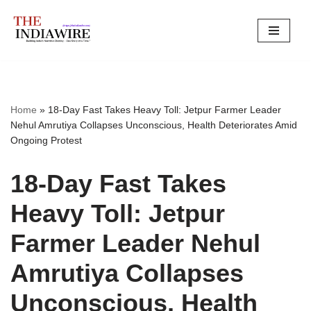
Skip
to
content
Home
»
18-Day Fast Takes Heavy Toll: Jetpur Farmer Leader
Nehul Amrutiya Collapses Unconscious, Health Deteriorates Amid
Ongoing Protest
18-Day Fast Takes
Heavy Toll: Jetpur
Farmer Leader Nehul
Amrutiya Collapses
Unconscious, Health