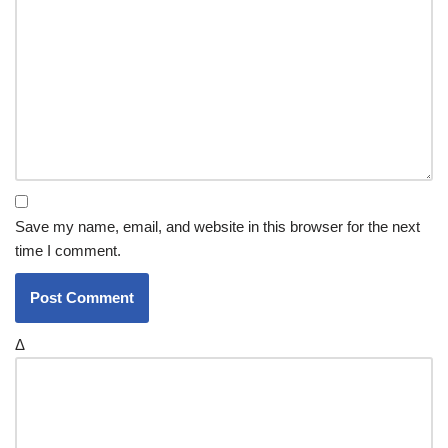
Save my name, email, and website in this browser for the next
time I comment.
Δ