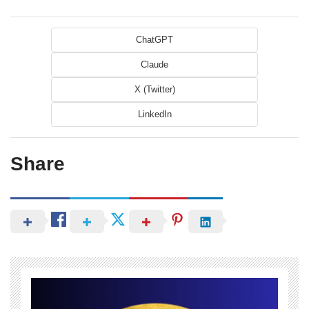
ChatGPT
Claude
X (Twitter)
LinkedIn
Share