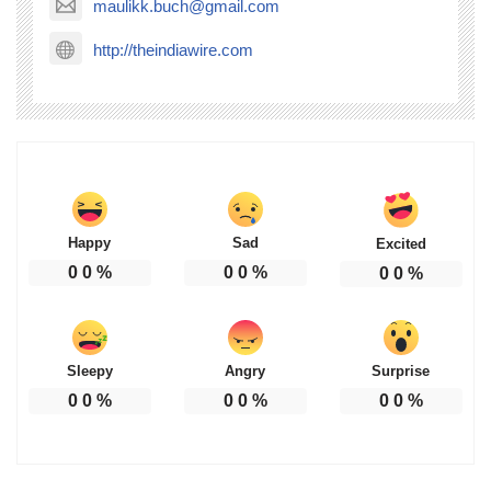
maulikk.buch@gmail.com
http://theindiawire.com
Happy
Sad
Excited
0
0
%
0
0
%
0
0
%
Sleepy
Angry
Surprise
0
0
%
0
0
%
0
0
%