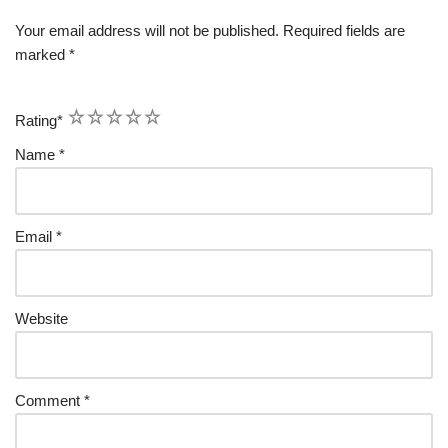
Your email address will not be published.
Required fields are
marked
*
1
2
3
4
5
Rating
*
Name
*
Email
*
Website
Comment
*