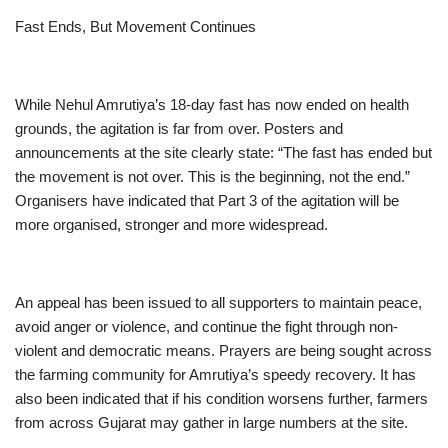
Fast Ends, But Movement Continues
While Nehul Amrutiya’s 18-day fast has now ended on health
grounds, the agitation is far from over. Posters and
announcements at the site clearly state: “The fast has ended but
the movement is not over. This is the beginning, not the end.”
Organisers have indicated that Part 3 of the agitation will be
more organised, stronger and more widespread.
An appeal has been issued to all supporters to maintain peace,
avoid anger or violence, and continue the fight through non-
violent and democratic means. Prayers are being sought across
the farming community for Amrutiya’s speedy recovery. It has
also been indicated that if his condition worsens further, farmers
from across Gujarat may gather in large numbers at the site.