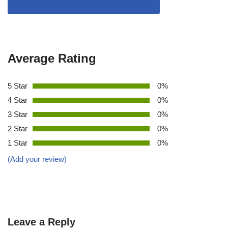
RAJASTHAN MODEL COMPENSATION
Average Rating
5 Star
0%
4 Star
0%
3 Star
0%
2 Star
0%
1 Star
0%
(Add your review)
Leave a Reply