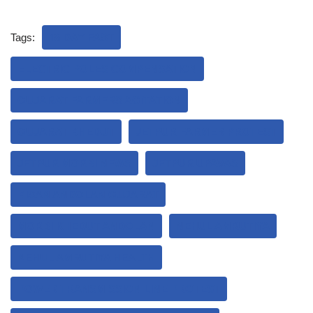
Tags:
18 DAY FAST
ELECTRIC POLES COMPENSATION
GUJARAT FARMERS AGITATION
GUJARAT KHEDUT
JETPUR FARMER PROTEST
JETPUR MORBI NEWS
JETPUR UPAVAS
KISAN ANDOLAN GUJARAT
MORBI KHEDUT ANDOLAN
NEHUL AMRUTIYA
NEHUL AMRUTIYA HEALTH
POWER TRANSMISSION LINE PROTEST