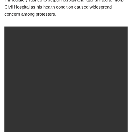
Civil Hospital as his health condition caused widespread
concern among protesters.