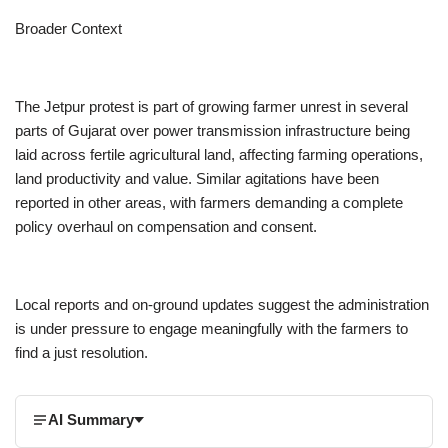
Broader Context
The Jetpur protest is part of growing farmer unrest in several
parts of Gujarat over power transmission infrastructure being
laid across fertile agricultural land, affecting farming operations,
land productivity and value. Similar agitations have been
reported in other areas, with farmers demanding a complete
policy overhaul on compensation and consent.
Local reports and on-ground updates suggest the administration
is under pressure to engage meaningfully with the farmers to
find a just resolution.
AI Summary