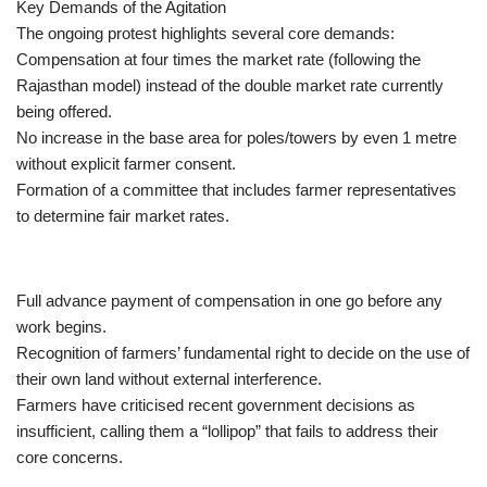
Key Demands of the Agitation
The ongoing protest highlights several core demands:
Compensation at four times the market rate (following the
Rajasthan model) instead of the double market rate currently
being offered.
No increase in the base area for poles/towers by even 1 metre
without explicit farmer consent.
Formation of a committee that includes farmer representatives
to determine fair market rates.
Full advance payment of compensation in one go before any
work begins.
Recognition of farmers’ fundamental right to decide on the use of
their own land without external interference.
Farmers have criticised recent government decisions as
insufficient, calling them a “lollipop” that fails to address their
core concerns.