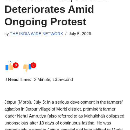
Deteriorates Amid
Ongoing Protest
by
THE INDIA WIRE NETWORK
July 5, 2026
0
0
Read Time:
2 Minute, 13 Second
Jetpur (Morbi), July 5: In a serious development in the farmers’
agitation in Jetpur village of Morbi district, prominent farmer
leader Nehul Amrutiya (also referred to as Mehulbhai) collapsed
unconscious after 18 days of continuous fasting. He was
immediately rushed to Jetpur hospital and later shifted to Morbi