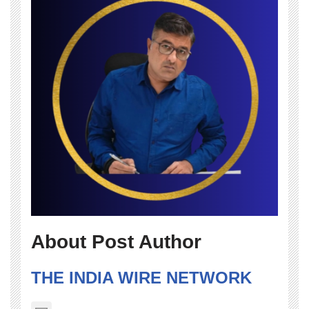
About Post Author
THE INDIA WIRE NETWORK