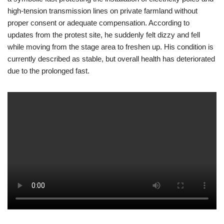
high-tension transmission lines on private farmland without
proper consent or adequate compensation. According to
updates from the protest site, he suddenly felt dizzy and fell
while moving from the stage area to freshen up. His condition is
currently described as stable, but overall health has deteriorated
due to the prolonged fast.