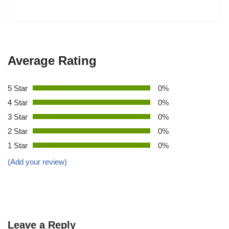
Average Rating
5 Star
0%
4 Star
0%
3 Star
0%
2 Star
0%
1 Star
0%
(Add your review)
Leave a Reply