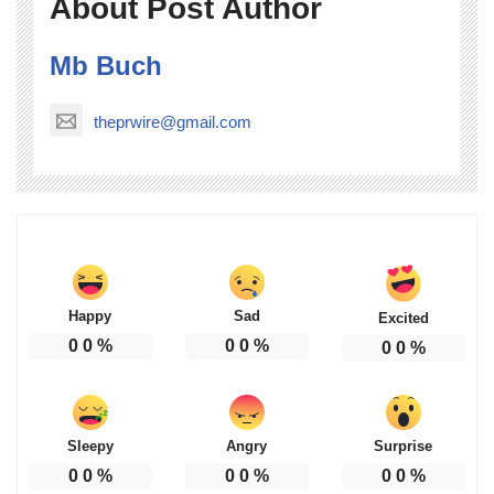
About Post Author
Mb Buch
theprwire@gmail.com
Happy
Sad
Excited
0
0
%
0
0
%
0
0
%
Sleepy
Angry
Surprise
0
0
%
0
0
%
0
0
%