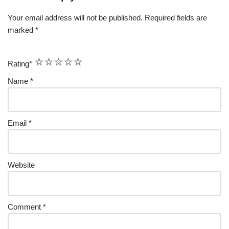
Your email address will not be published.
Required fields are
marked
*
1
2
3
4
5
Rating
*
Name
*
Email
*
Website
Comment
*