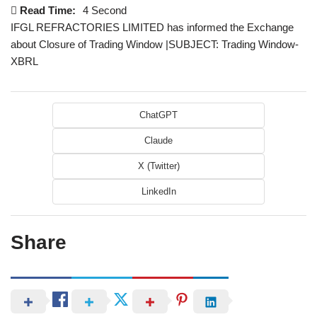
Read Time:
4 Second
IFGL REFRACTORIES LIMITED has informed the Exchange
about Closure of Trading Window |SUBJECT: Trading Window-
XBRL
ChatGPT
Claude
X (Twitter)
LinkedIn
Share