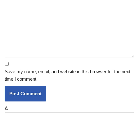
Save my name, email, and website in this browser for the next
time I comment.
Δ