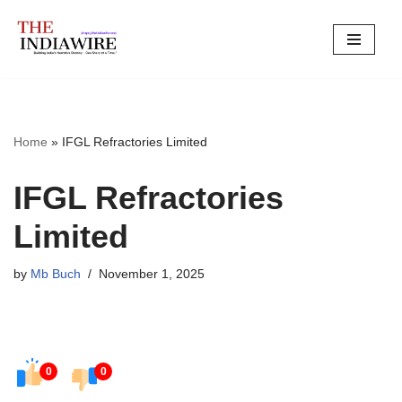
Skip
to
content
Home
»
IFGL Refractories Limited
IFGL Refractories
Limited
by
Mb Buch
November 1, 2025
0
0