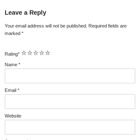
Leave a Reply
Your email address will not be published.
Required fields are
marked
*
1
2
3
4
5
Rating
*
Name
*
Email
*
Website