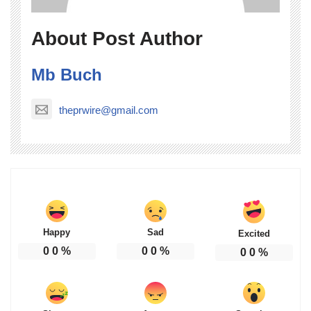
About Post Author
Mb Buch
theprwire@gmail.com
Happy
Sad
Excited
0
0
%
0
0
%
0
0
%