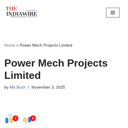
Skip
to
content
Home
»
Power Mech Projects Limited
Power Mech Projects
Limited
by
Mb Buch
November 3, 2025
0
0