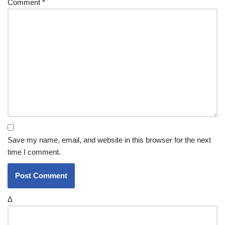
Comment
*
Save my name, email, and website in this browser for the next
time I comment.
Δ