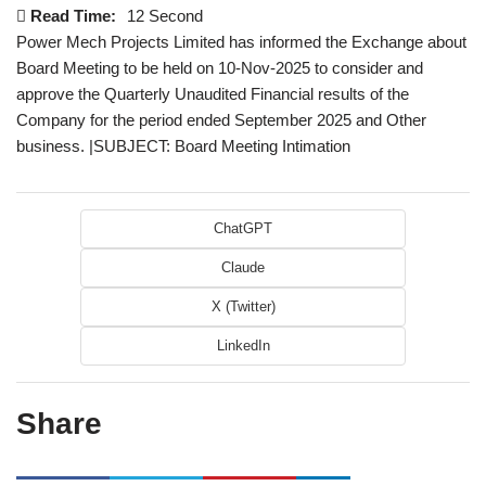
Read Time:
12 Second
Power Mech Projects Limited has informed the Exchange about
Board Meeting to be held on 10-Nov-2025 to consider and
approve the Quarterly Unaudited Financial results of the
Company for the period ended September 2025 and Other
business. |SUBJECT: Board Meeting Intimation
ChatGPT
Claude
X (Twitter)
LinkedIn
Share