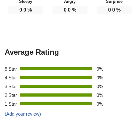
Sleepy
Angry
Surprise
0
0
%
0
0
%
0
0
%
Average Rating
5 Star
0%
4 Star
0%
3 Star
0%
2 Star
0%
1 Star
0%
(Add your review)