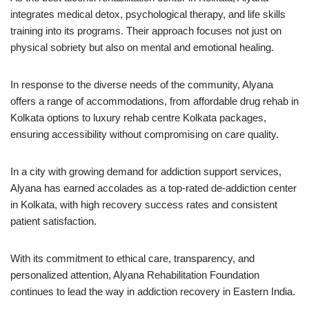
integrates medical detox, psychological therapy, and life skills
training into its programs. Their approach focuses not just on
physical sobriety but also on mental and emotional healing.
In response to the diverse needs of the community, Alyana
offers a range of accommodations, from affordable drug rehab in
Kolkata options to luxury rehab centre Kolkata packages,
ensuring accessibility without compromising on care quality.
In a city with growing demand for addiction support services,
Alyana has earned accolades as a top-rated de-addiction center
in Kolkata, with high recovery success rates and consistent
patient satisfaction.
With its commitment to ethical care, transparency, and
personalized attention, Alyana Rehabilitation Foundation
continues to lead the way in addiction recovery in Eastern India.