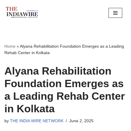
Skip
to
content
Home
»
Alyana Rehabilitation Foundation Emerges as a Leading
Rehab Center in Kolkata
Alyana Rehabilitation
Foundation Emerges as
a Leading Rehab Center
in Kolkata
by
THE INDIA WIRE NETWORK
June 2, 2025