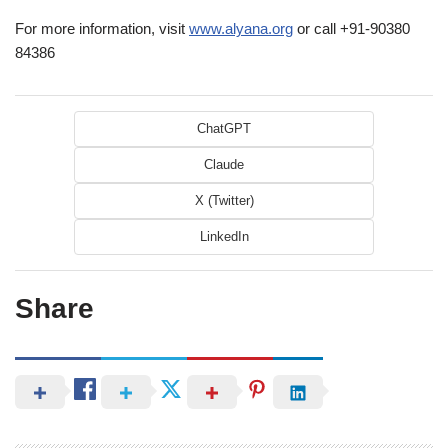
For more information, visit
www.alyana.org
or call +91-90380
84386
ChatGPT
Claude
X (Twitter)
LinkedIn
Share