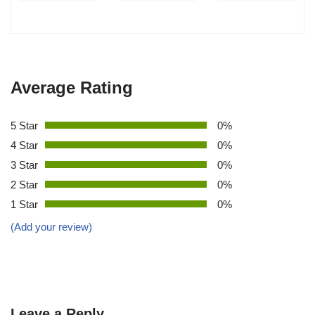
Average Rating
5 Star
0%
4 Star
0%
3 Star
0%
2 Star
0%
1 Star
0%
(Add your review)
Leave a Reply