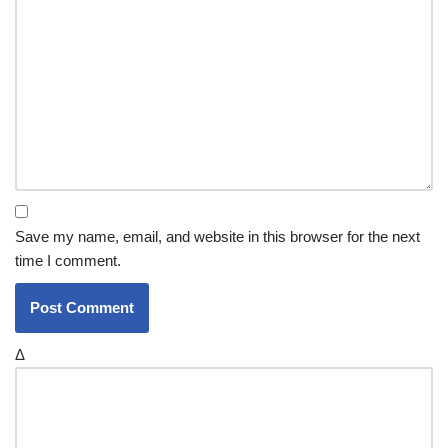
Save my name, email, and website in this browser for the next
time I comment.
Δ