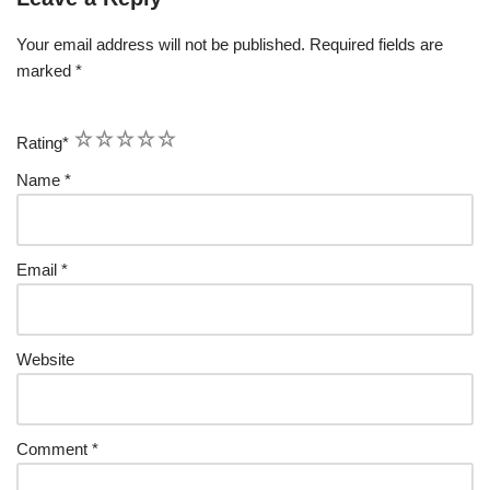
Your email address will not be published.
Required fields are
marked
*
1
2
3
4
5
Rating
*
Name
*
Email
*
Website
Comment
*