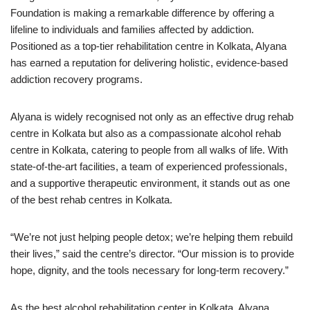
Foundation is making a remarkable difference by offering a
lifeline to individuals and families affected by addiction.
Positioned as a top-tier rehabilitation centre in Kolkata, Alyana
has earned a reputation for delivering holistic, evidence-based
addiction recovery programs.
Alyana is widely recognised not only as an effective drug rehab
centre in Kolkata but also as a compassionate alcohol rehab
centre in Kolkata, catering to people from all walks of life. With
state-of-the-art facilities, a team of experienced professionals,
and a supportive therapeutic environment, it stands out as one
of the best rehab centres in Kolkata.
“We’re not just helping people detox; we’re helping them rebuild
their lives,” said the centre’s director. “Our mission is to provide
hope, dignity, and the tools necessary for long-term recovery.”
As the best alcohol rehabilitation center in Kolkata, Alyana