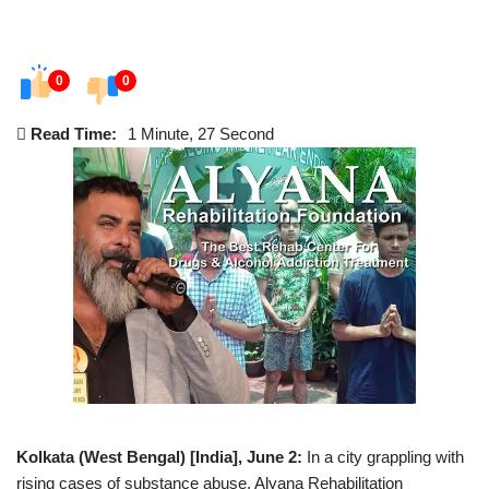
0
0
Read Time:
1 Minute, 27 Second
Kolkata (West Bengal) [India], June 2:
In a city grappling with
rising cases of substance abuse, Alyana Rehabilitation