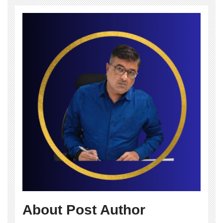
About Post Author