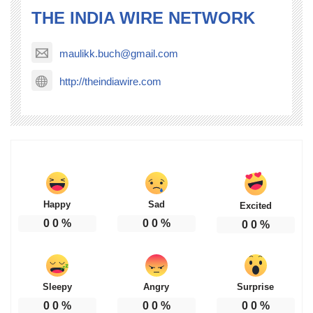
THE INDIA WIRE NETWORK
maulikk.buch@gmail.com
http://theindiawire.com
Happy
Sad
Excited
0
0
%
0
0
%
0
0
%
Sleepy
Angry
Surprise
0
0
%
0
0
%
0
0
%